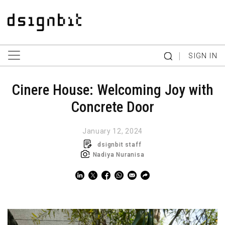
|
SIGN IN
Cinere House: Welcoming Joy with
Concrete Door
January 12, 2024
dsignbit staff
Nadiya Nuranisa