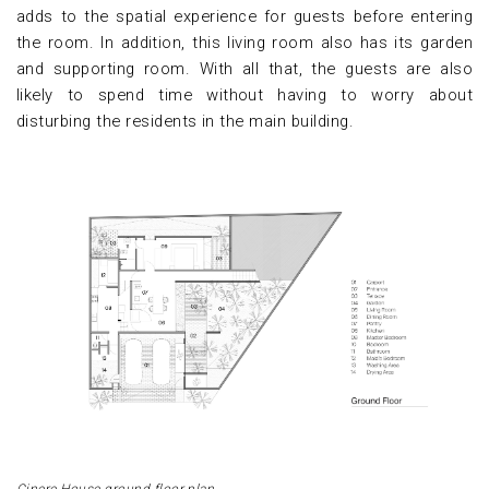
adds to the spatial experience for guests before entering
the room. In addition, this living room also has its garden
and supporting room. With all that, the guests are also
likely to spend time without having to worry about
disturbing the residents in the main building.
Cinere House ground floor plan.