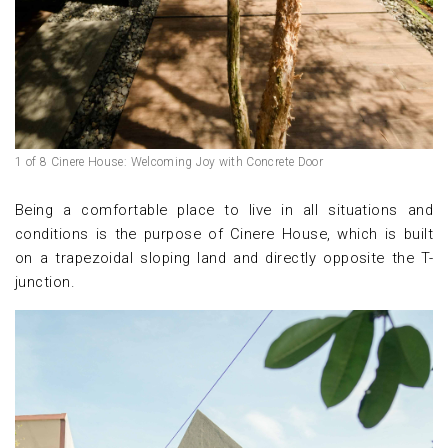
1 of 8 Cinere House: Welcoming Joy with Concrete Door
Being a comfortable place to live in all situations and
conditions is the purpose of Cinere House, which is built
on a trapezoidal sloping land and directly opposite the T-
junction.