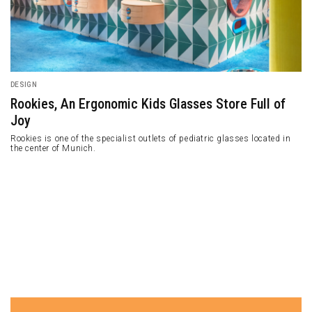
DESIGN
Rookies, An Ergonomic Kids Glasses Store Full of
Joy
Rookies is one of the specialist outlets of pediatric glasses located in
the center of Munich.