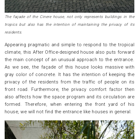
The façade of the Cinere house, not only represents buildings in the
tropics but also has the intention of maintaining the privacy of its
residents.
Appearing pragmatic and simple to respond to the tropical
climate, this After Office-designed house also puts forward
the main concept of an unusual approach to the entrance.
As we see, the façade of this house looks massive with
gray color of concrete. It has the intention of keeping the
privacy of the residents from the traffic of people on its
front road. Furthermore, the privacy comfort factor then
also affects how the space program and its circulation are
formed. Therefore, when entering the front yard of his
house, we will not find the entrance like houses in general.