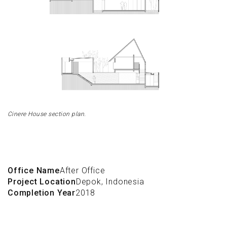
Cinere House section plan.
Office Name
After Office
Project Location
Depok, Indonesia
Completion Year
2018