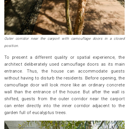
Outer corridor near the carport with camouflage doors in a closed
position.
To present a different quality or spatial experience, the
architect deliberately used camouflage doors as its main
entrance. Thus, the house can accommodate guests
without having to disturb the residents. Before opening, the
camouflage door will look more like an ordinary concrete
wall than the entrance of the house. But after the wall is
shifted, guests from the outer corridor near the carport
can enter directly into the inner corridor adjacent to the
garden full of eucalyptus trees.