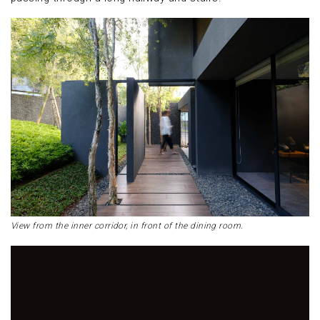
View from the inner corridor, in front of the dining room.