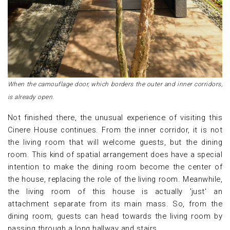
When the camouflage door, which borders the outer and inner corridors,
is already open.
Not finished there, the unusual experience of visiting this
Cinere House continues. From the inner corridor, it is not
the living room that will welcome guests, but the dining
room. This kind of spatial arrangement does have a special
intention to make the dining room become the center of
the house, replacing the role of the living room. Meanwhile,
the living room of this house is actually 'just' an
attachment separate from its main mass. So, from the
dining room, guests can head towards the living room by
passing through a long hallway and stairs.