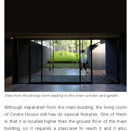
View from the dining room leading to the inner corridor and garden.
Although separated from the main building, the living room
of Cinere House still has its special features. One of them
is that it is located higher than the ground floor of the main
building, so it requires a staircase to reach it and it also