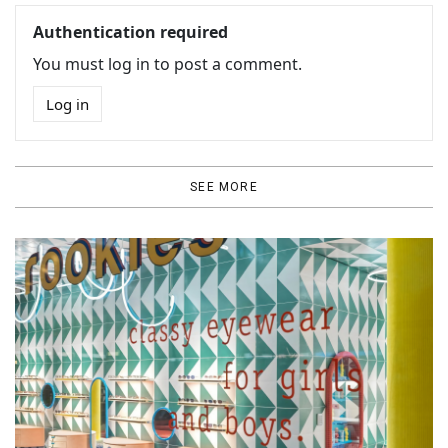
Authentication required
You must log in to post a comment.
Log in
SEE MORE