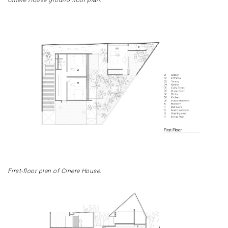
First-floor plan of Cinere House.