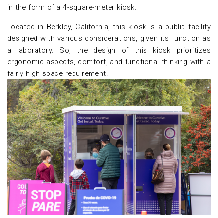
in the form of a 4-square-meter kiosk.
Located in Berkley, California, this kiosk is a public facility
designed with various considerations, given its function as
a laboratory. So, the design of this kiosk prioritizes
ergonomic aspects, comfort, and functional thinking with a
fairly high space requirement.