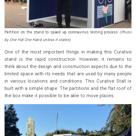
Partition on the stand to speed up coronavirus testing process
(Photo
by One Hat One Hand unless it states)
One of the most important things in making this Curative
stand is the rapid construction. However, it remains to
think about the design and construction aspects due to the
limited space with its needs that are used by many people
in various locations and conditions. This Curative Stall is
built with a simple shape. The partitions and the flat roof of
the box make it possible to be able to move places.