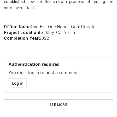
established flow for the smooth process of testing the
coronavirus test.
Office Name
One Hat One Hand
,
Gehl People
Project Location
Berkley, California
Completion Year
2022
Authentication required
You must log in to post a comment.
Log in
SEE MORE