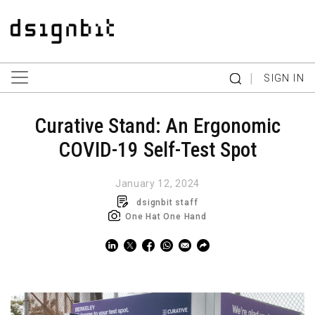
|
SIGN IN
Curative Stand: An Ergonomic
COVID-19 Self-Test Spot
January 12, 2024
dsignbit staff
One Hat One Hand