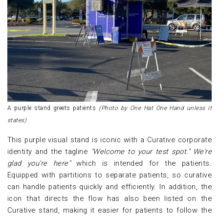
A purple stand greets patients
(Photo by One Hat One Hand unless it
states)
This purple visual stand is iconic with a Curative corporate
identity and the tagline
"Welcome to your test spot." We're
glad you're here"
which is intended for the patients.
Equipped with partitions to separate patients, so curative
can handle patients quickly and efficiently. In addition, the
icon that directs the flow has also been listed on the
Curative stand, making it easier for patients to follow the