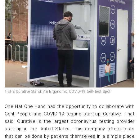
1 of 3 Curative Stand: An Ergonomic COVID-19 Self-Test Spot
One Hat One Hand had the opportunity to collaborate with
Gehl People and COVID-19 testing start-up Curative. That
said, Curative is the largest coronavirus testing provider
start-up in the United States. This company offers tests
that can be done by patients themselves in a simple place