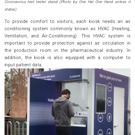
Coronavirus test tester stand (Photo by One Hat One Hand unless it
states)
To provide comfort to visitors, each kiosk needs an air
conditioning system commonly known as HVAC (Heating,
Ventilation, and Air-Conditioning). This HVAC system is
important to provide protection against air circulation in
the production room in the pharmaceutical industry. In
addition, the kiosk is also equipped with a computer to
input patient data.