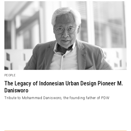
PEOPLE
The Legacy of Indonesian Urban Design Pioneer M.
Danisworo
Tribute to Mohammad Danisworo, the founding father of PDW