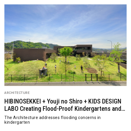
ARCHITECTURE
HIBINOSEKKEI + Youji no Shiro + KIDS DESIGN
LABO Creating Flood-Proof Kindergartens and
Nurseries
The Architecture addresses flooding concerns in
kindergarten