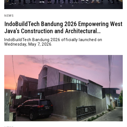
NEWS
IndoBuildTech Bandung 2026 Empowering West
Java’s Construction and Architectural
Innovation
IndoBuildTech Bandung 2026 officially launched on
Wednesday, May 7, 2026.