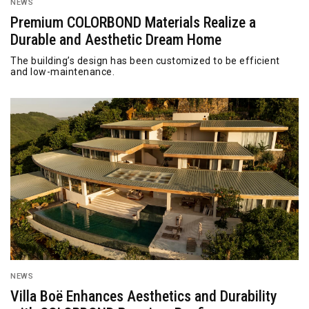
NEWS
Premium COLORBOND Materials Realize a
Durable and Aesthetic Dream Home
The building’s design has been customized to be efficient
and low-maintenance.
NEWS
Villa Boë Enhances Aesthetics and Durability