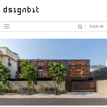
|
SIGN IN