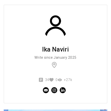
Ika Naviri
Write since January 2025
34
0
+27k