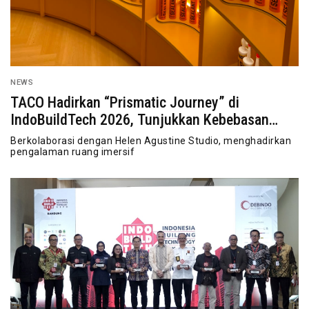
NEWS
TACO Hadirkan “Prismatic Journey” di
IndoBuildTech 2026, Tunjukkan Kebebasan
Berekspresi
Berkolaborasi dengan Helen Agustine Studio, menghadirkan
pengalaman ruang imersif