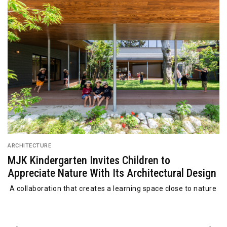
ARCHITECTURE
MJK Kindergarten Invites Children to
Appreciate Nature With Its Architectural Design
A collaboration that creates a learning space close to nature