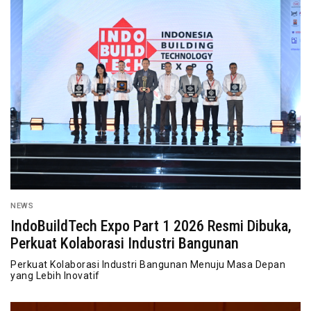
NEWS
IndoBuildTech Expo Part 1 2026 Resmi Dibuka,
Perkuat Kolaborasi Industri Bangunan
Perkuat Kolaborasi Industri Bangunan Menuju Masa Depan
yang Lebih Inovatif