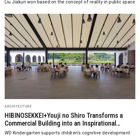
Liu Jiakun won based on the concept of reality in public space
ARCHITECTURE
HIBINOSEKKEI+Youji no Shiro Transforms a
Commercial Building into an Inspirational
Education Center
WD Kindergarten supports children's cognitive development