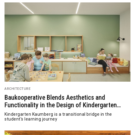
ARCHITECTURE
Baukooperative Blends Aesthetics and
Functionality in the Design of Kindergarten
Kaumberg
Kindergarten Kaumberg is a transitional bridge in the
student's learning journey