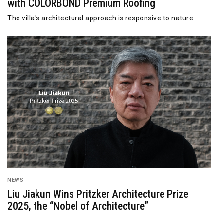
with COLORBOND Premium Roofing
The villa's architectural approach is responsive to nature
NEWS
Liu Jiakun Wins Pritzker Architecture Prize
2025, the “Nobel of Architecture”